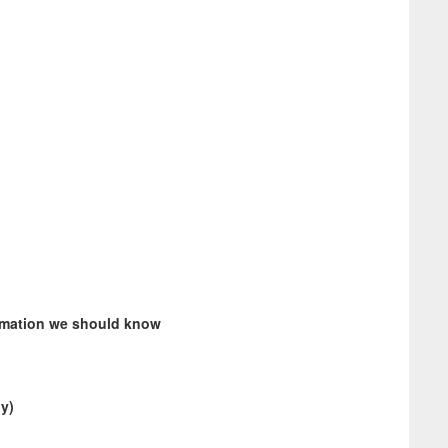
ormation we should know
ly)