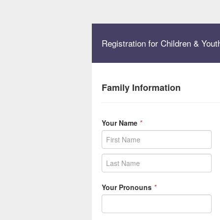
Registration for Children & Yo
Family Information
Your Name
*
Your Pronouns
*