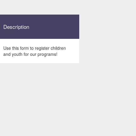
Description
Use this form to register children
and youth for our programs!