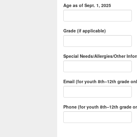
Age as of Sept. 1, 2025
Grade (if applicable)
Special Needs/Allergies/Other Inf
Email (for youth 8th–12th grade on
Phone (for youth 8th–12th grade onl