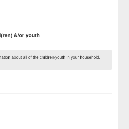
d(ren) &/or youth
ation about all of the children/youth in your household,