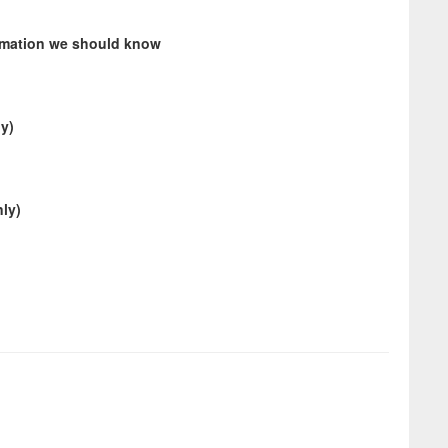
ormation we should know
ly)
ly)