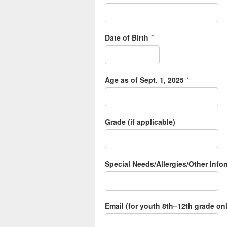
Date of Birth
*
Age as of Sept. 1, 2025
*
Grade (if applicable)
Special Needs/Allergies/Other Inf
Email (for youth 8th–12th grade on