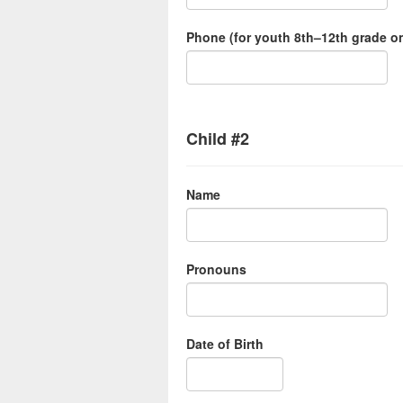
Phone (for youth 8th–12th grade on
Child #2
Name
Pronouns
Date of Birth