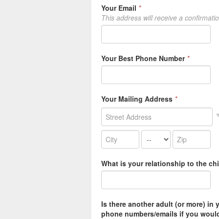
Your Email
*
This address will receive a confirmati
Your Best Phone Number
*
Your Mailing Address
*
What is your relationship to the ch
Is there another adult (or more) in 
phone numbers/emails if you would 