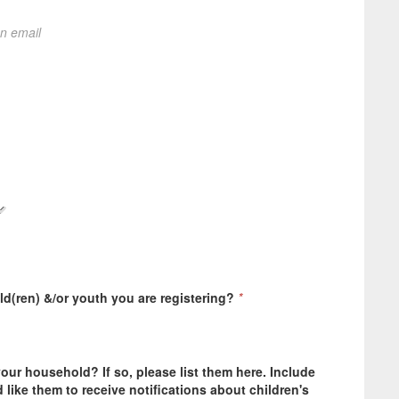
on email
ild(ren) &/or youth you are registering?
*
your household? If so, please list them here. Include
like them to receive notifications about children's