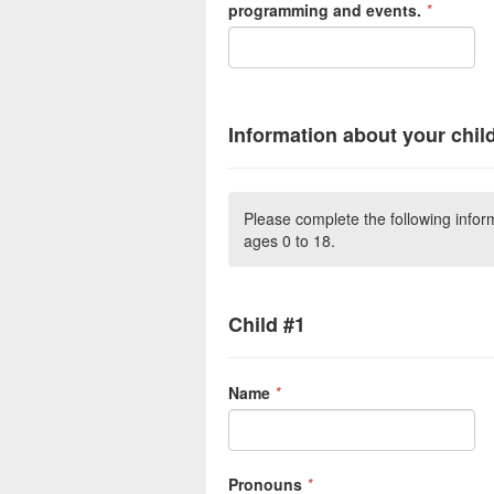
programming and events.
*
Information about your chil
Please complete the following inform
ages 0 to 18.
Child #1
Name
*
Pronouns
*