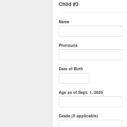
Child #3
Name
Pronouns
Date of Birth
Age as of Sept. 1, 2025
Grade (if applicable)