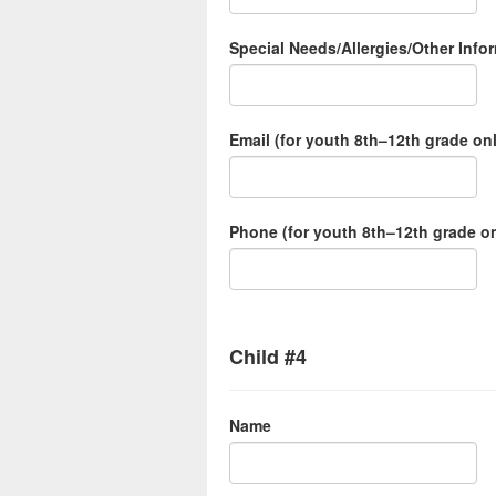
Special Needs/Allergies/Other Inf
Email (for youth 8th–12th grade on
Phone (for youth 8th–12th grade on
Child #4
Name