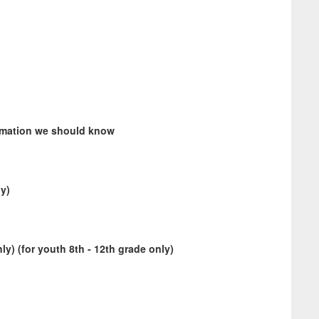
ormation we should know
ly)
y) (for youth 8th - 12th grade only)