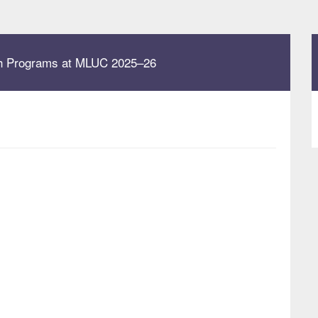
uth Programs at MLUC 2025–26