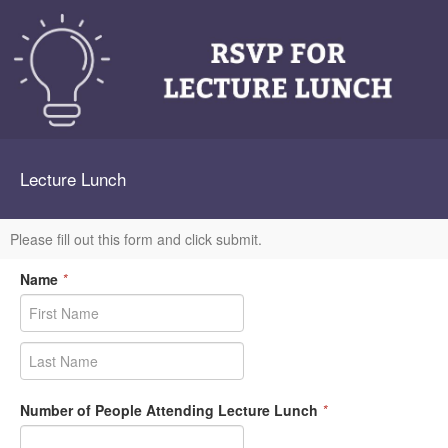
Lecture Lunch
Please fill out this form and click submit.
Name
*
Number of People Attending Lecture Lunch
*