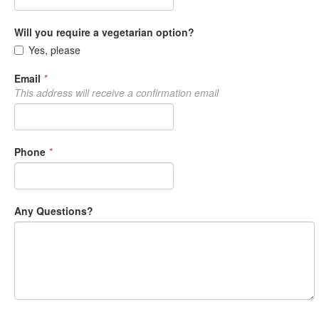
Will you require a vegetarian option?
Yes, please
Email
*
This address will receive a confirmation email
Phone
*
Any Questions?