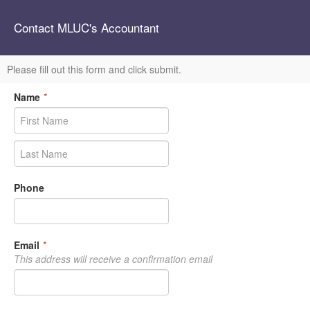
Contact MLUC's Accountant
Please fill out this form and click submit.
Name
*
Phone
Email
*
This address will receive a confirmation email