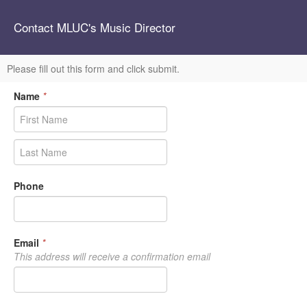
Contact MLUC's Music Director
Please fill out this form and click submit.
Name
*
Phone
Email
*
This address will receive a confirmation email