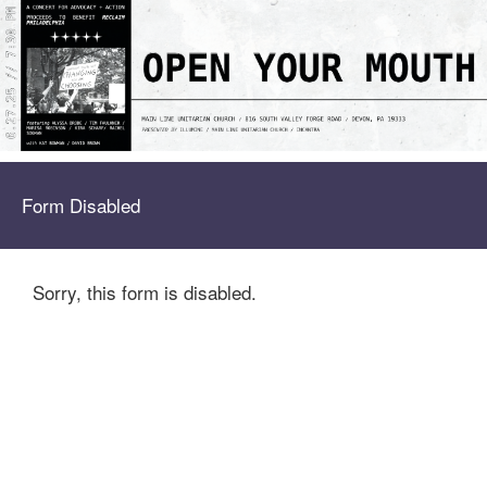
Form Disabled
Sorry, this form is disabled.