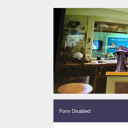
Form Disabled