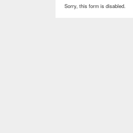
Sorry, this form is disabled.